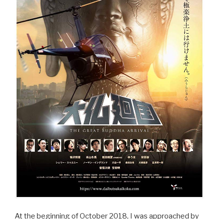
At the beginning of October 2018, I was approached by