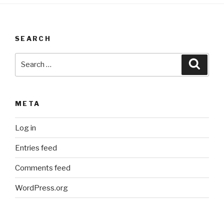
SEARCH
Search
Searc
for:
META
Log in
Entries feed
Comments feed
WordPress.org