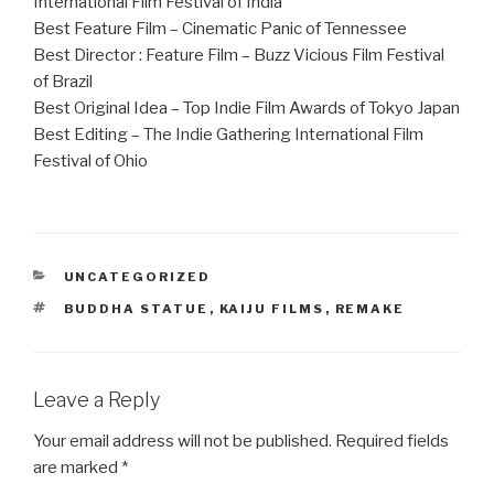
International Film Festival of India
Best Feature Film – Cinematic Panic of Tennessee
Best Director : Feature Film – Buzz Vicious Film Festival
of Brazil
Best Original Idea – Top Indie Film Awards of Tokyo Japan
Best Editing – The Indie Gathering International Film
Festival of Ohio
CATEGORIES
UNCATEGORIZED
TAGS
BUDDHA STATUE
,
KAIJU FILMS
,
REMAKE
Leave a Reply
Your email address will not be published.
Required fields
are marked
*