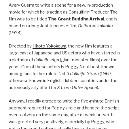
Avery Guerra to write a scene for a new, in-production
movie for which he is acting as Consulting Producer. The
film was to be titled
The Great Buddha Arrival,
and is
based on a long-lost Japanese film,
Daibutsu kaikoku
(1934).
Directed by
Hiroto Yokokawa
, the new film features a
large cast of Japanese and US actors who have starred in
a plethora of
daikaiju eiga
(giant monster films) over the
years. One of these actors is Peggy Neal, best-known
among fans for her role in
Uchû daikaijû Girara
(1967;
otherwise known in English-dubbed countries under the
notoriously silly title
The X from Outer Space
).
Anyway, I readily agreed to write the five-minute English
segment required for Peggy’s role and handed the script
over to Avery on the same day, after a tweak or two. It
was greeted very positively, especially by Peggy, who
got in touch and enthusiastically thanked me for my