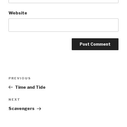
Website
Post
Previous
PREVIOUS
navigation
Post
Time and Tide
Next
NEXT
Post
Scavengers