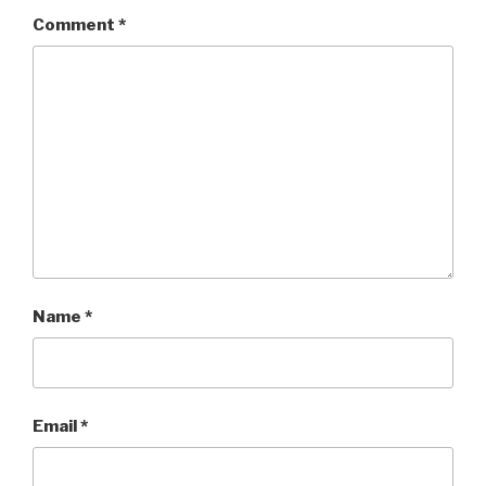
Comment
*
Name
*
Email
*