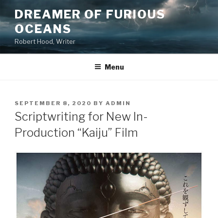
Skip
DREAMER OF FURIOUS
to
OCEANS
content
Robert Hood, Writer
Menu
POSTED
SEPTEMBER 8, 2020
BY
ADMIN
ON
Scriptwriting for New In-
Production “Kaiju” Film