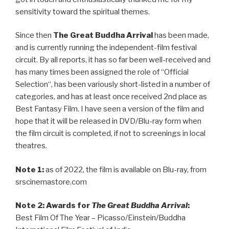
sensitivity toward the spiritual themes.
Since then
The Great Buddha Arrival
has been made,
and is currently running the independent-film festival
circuit. By all reports, it has so far been well-received and
has many times been assigned the role of “
Official
Selection
“, has been variously short-listed in a number of
categories, and has at least once received 2nd place as
Best Fantasy Film. I have seen a version of the film and
hope that it will be released in DVD/Blu-ray form when
the film circuit is completed, if not to screenings in local
theatres.
Note 1:
as of 2022, the film is available on Blu-ray, from
srscinemastore.com
Note 2:
Awards for
The Great Buddha Arrival
:
Best Film Of The Year – Picasso/Einstein/Buddha